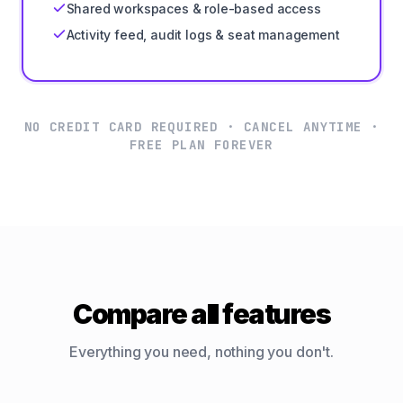
Shared workspaces & role-based access
Activity feed, audit logs & seat management
NO CREDIT CARD REQUIRED · CANCEL ANYTIME ·
FREE PLAN FOREVER
Compare all features
Everything you need, nothing you don't.