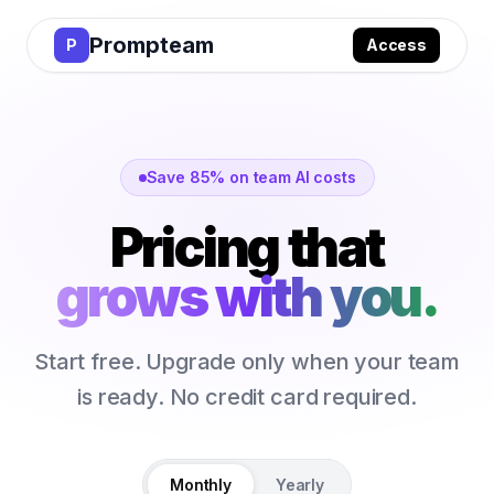
Prompteam
P
Access
Save 85% on team AI costs
Pricing that
grows with you.
Start free. Upgrade only when your team
is ready. No credit card required.
Monthly
Yearly