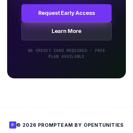
Request Early Access
Learn More
NO CREDIT CARD REQUIRED · FREE
PLAN AVAILABLE
© 2026 PROMPTEAM BY OPENTUNITIES
P