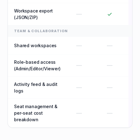
Workspace export
—
(JSON/ZIP)
TEAM & COLLABORATION
—
—
Shared workspaces
Role-based access
—
—
(Admin/Editor/Viewer)
Activity feed & audit
—
—
logs
Seat management &
—
—
per-seat cost
breakdown