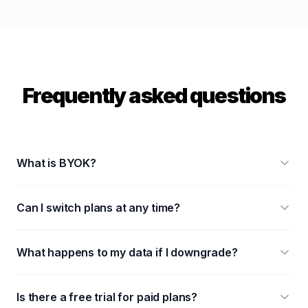
Frequently asked questions
What is BYOK?
Can I switch plans at any time?
What happens to my data if I downgrade?
Is there a free trial for paid plans?