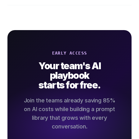
EARLY ACCESS
Your team's AI
playbook
starts for free.
Join the teams already saving 85%
on AI costs while building a prompt
library that grows with every
conversation.