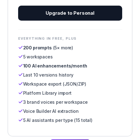
Upgrade to Personal
EVERYTHING IN FREE, PLUS
200 prompts
(5× more)
5 workspaces
100 AI enhancements/month
Last 10 versions history
Workspace export (JSON/ZIP)
Platform Library import
3 brand voices per workspace
Voice Builder AI extraction
5 AI assistants per type (15 total)