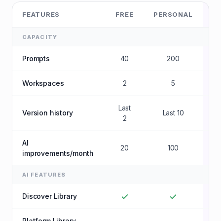
FEATURES
FREE
PERSONAL
B
CAPACITY
Prompts
40
200
U
Workspaces
2
5
U
Last
Version history
Last 10
U
2
AI
20
100
U
improvements/month
AI FEATURES
Discover Library
Platform Library