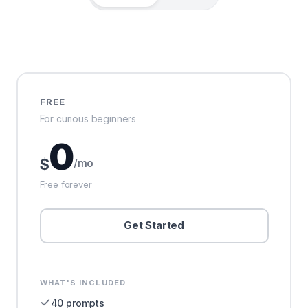
FREE
For curious beginners
0
$
/mo
Free forever
Get Started
WHAT'S INCLUDED
40 prompts