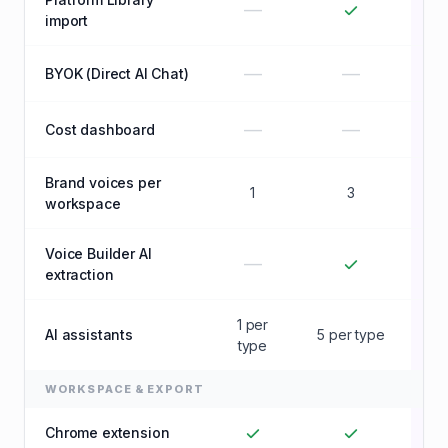
—
import
—
—
BYOK (Direct AI Chat)
—
—
Cost dashboard
Brand voices per
1
3
U
workspace
Voice Builder AI
—
extraction
1 per
AI assistants
5 per type
U
type
WORKSPACE & EXPORT
Chrome extension