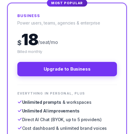
MOST POPULAR
BUSINESS
Power users, teams, agencies & enterprise
18
$
/seat/mo
Billed monthly
Upgrade to Business
EVERYTHING IN PERSONAL, PLUS
Unlimited prompts
& workspaces
Unlimited AI improvements
Direct AI Chat (BYOK, up to 5 providers)
Cost dashboard & unlimited brand voices