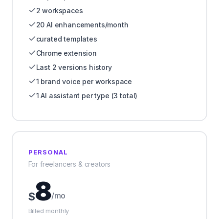
2 workspaces
20 AI enhancements/month
curated templates
Chrome extension
Last 2 versions history
1 brand voice per workspace
1 AI assistant per type (3 total)
PERSONAL
For freelancers & creators
8
$
/mo
Billed monthly